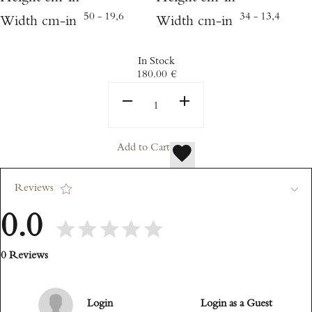
50 - 19,6
34 - 13,4
Width cm-in
Width cm-in
In Stock
180.00
€
Add to Cart
Reviews
0.0
0 Reviews
Login
Login as a Guest