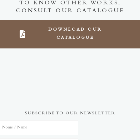
TO KNOW OTHER WORKS,
CONSULT OUR CATALOGUE
DOWNLOAD OUR
CATALOGUE
SUBSCRIBE TO OUR NEWSLETTER