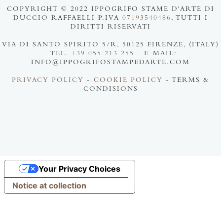
COPYRIGHT © 2022 IPPOGRIFO STAME D'ARTE DI
DUCCIO RAFFAELLI P.IVA
07193540486
, TUTTI I
DIRITTI RISERVATI
VIA DI SANTO SPIRITO 5/R, 50125 FIRENZE, (ITALY)
- TEL.
+39 055 213 255
- E-MAIL:
INFO@IPPOGRIFOSTAMPEDARTE.COM
PRIVACY POLICY
-
COOKIE POLICY
- TERMS &
CONDISIONS
Your Privacy Choices
Notice at collection