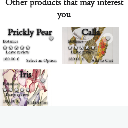
Other products that may interest
you
Prickly Pear
Calla
Botanics
Botanics
Leave review
Leave review
180.00
€
180.00
€
Select an Option
Add to Cart
Iris
Botanics
Leave review
180.00
€
Add to Cart