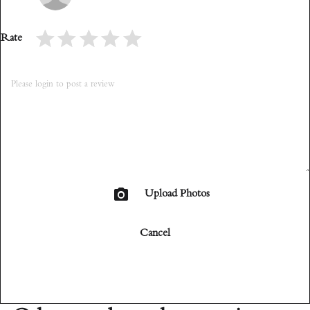
Rate
Upload Photos
Cancel