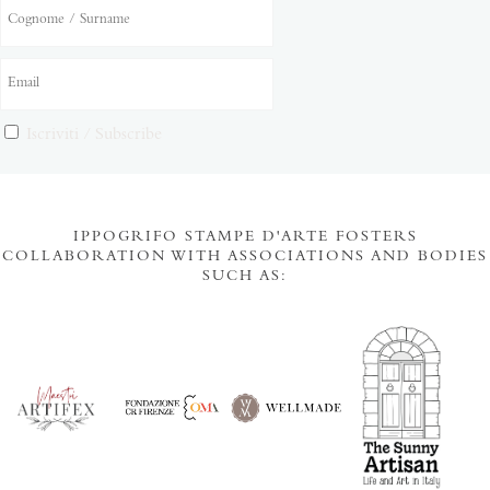
Iscriviti / Subscribe
IPPOGRIFO STAMPE D'ARTE FOSTERS
COLLABORATION WITH ASSOCIATIONS AND BODIES
SUCH AS: