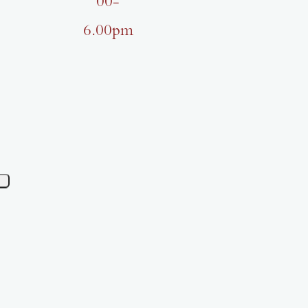
00-
6.00pm