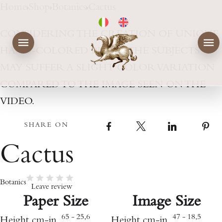
Home
Shop
Botanics
Cactus
CONSIDERING THE CREATION OF UNIQUE
HAND-COLORED PIECES, THE SUBJECTS
MAY SUFFER A SLIGHT COLOR VARIATION
COMPARED TO THE IMAGE SEEN ON THE
VIDEO.
SHARE ON
Facebook
X
LinkedIn
Cactus
Botanics
Leave review
Paper Size
Image Size
65 - 25,6
47 - 18,5
Height cm-in
Height cm-in