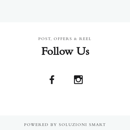
POST, OFFERS & REEL
Follow Us
POWERED BY SOLUZIONI SMART