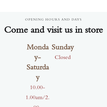
OPENING HOURS AND DAYS
Come and visit us in store
Monda
Sunday
y-
Closed
Saturda
y
10.00-
1.00am/2.