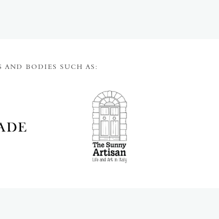
 AND BODIES SUCH AS: