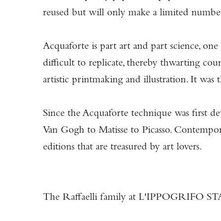
reused but will only make a limited number
Acquaforte is part art and part science, one
difficult to replicate, thereby thwarting c
artistic printmaking and illustration. It w
Since the Acquaforte technique was first de
Van Gogh to Matisse to Picasso. Contemporary
editions that are treasured by art lovers.
The Raffaelli family at L'IPPOGRIFO STAM