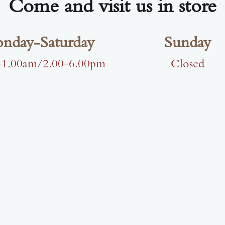
Come and visit us in store
nday-Saturday
Sunday
-1.00am/2.00-6.00pm
Closed