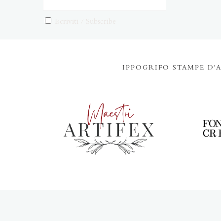
Iscriviti / Subscribe
IPPOGRIFO STAMPE D'