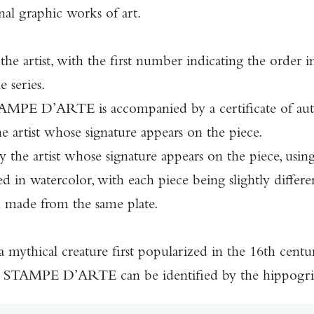
l graphic works of art.
he artist, with the first number indicating the order
 series.
E D’ARTE is accompanied by a certificate of authen
e artist whose signature appears on the piece.
the artist whose signature appears on the piece, using 
 in watercolor, with each piece being slightly different
n made from the same plate.
 a mythical creature first popularized in the 16th cent
TAMPE D’ARTE can be identified by the hippogriff