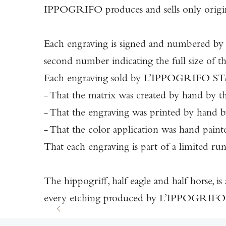
IPPOGRIFO produces and sells only origina
Each engraving is signed and numbered by t
second number indicating the full size of the
Each engraving sold by L’IPPOGRIFO STAMP
- That the matrix was created by hand by th
- That the engraving was printed by hand by 
- That the color application was hand painted
That each engraving is part of a limited ru
The hippogriff, half eagle and half horse, is
every etching produced by L’IPPOGRIFO S