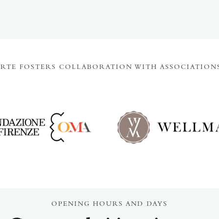
ARTE FOSTERS COLLABORATION WITH ASSOCIATIONS
OPENING HOURS AND DAYS