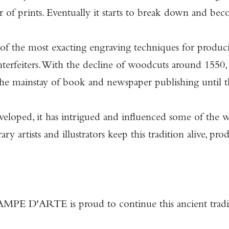
 of prints. Eventually it starts to break down and bec
 of the most exacting engraving techniques for producin
ounterfeiters. With the decline of woodcuts around 155
as the mainstay of book and newspaper publishing until
veloped, it has intrigued and influenced some of the w
 artists and illustrators keep this tradition alive, pro
PE D'ARTE is proud to continue this ancient tradi