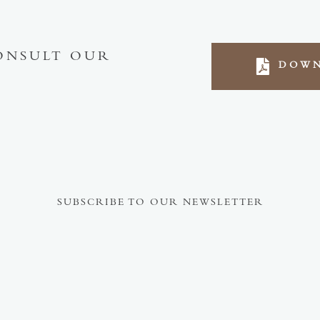
ONSULT OUR
DOWN
SUBSCRIBE TO OUR NEWSLETTER