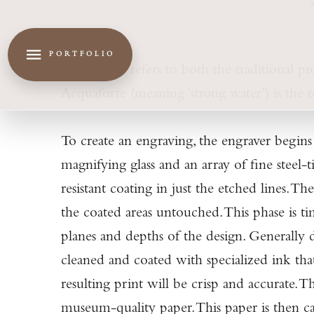
PORTFOLIO
Acquaforte refers to both the traditional pr
Acquaforte (meaning ‘strong water’) is the te
To create an engraving, the engraver begins 
magnifying glass and an array of fine steel-
resistant coating in just the etched lines. 
the coated areas untouched. This phase is ti
planes and depths of the design. Generally 
cleaned and coated with specialized ink that
resulting print will be crisp and accurate. 
museum-quality paper. This paper is then car