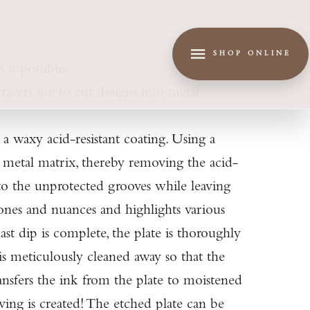
N
SHOP ONLINE
 it possible.
ravers use to cut designs into metal.
 a waxy acid-resistant coating. Using a
he metal matrix, thereby removing the acid-
into the unprotected grooves while leaving
tones and nuances and highlights various
st dip is complete, the plate is thoroughly
 is meticulously cleaned away so that the
ransfers the ink from the plate to moistened
ving is created! The etched plate can be