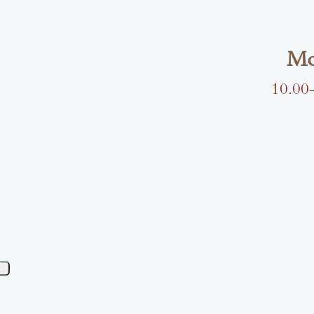
Mo
10.00