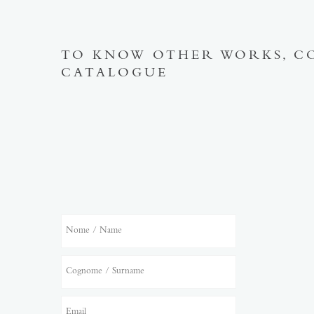
TO KNOW OTHER WORKS, C
CATALOGUE