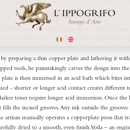
ACQUAFORTE, A 500-YEAR-OLD ARTISTIC TRADITIO
L'acquaforte
ocess that creates etched images and the acid that makes
rm for nitric acid, a colorless corrosive liquid that eng
by preparing a thin copper plate and lathering it with
tipped tools, he painstakingly carves the design into t
The plate is then immersed in an acid bath which bites 
med - shorter or longer acid contact creates different 
darker tones require longer acid immersion. Once the la
 fills the incised grooves. Any ink outside the grooves
The artisan manually operates a copperplate press that t
efully dried to a smooth, even finish. Voila – an engra