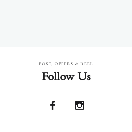
POST, OFFERS & REEL
Follow Us