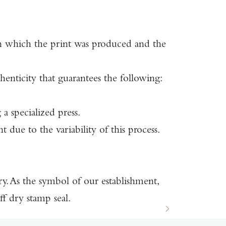
 in which the print was produced and the
ticity that guarantees the following:
a specialized press.
 due to the variability of this process.
ury. As the symbol of our establishment,
 dry stamp seal.