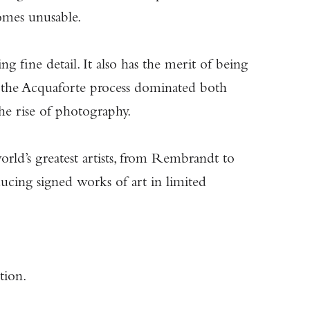
omes unusable.
g fine detail. It also has the merit of being
0, the Acquaforte process dominated both
 the rise of photography.
orld’s greatest artists, from Rembrandt to
ducing signed works of art in limited
tion.