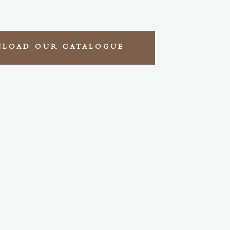
LOAD OUR CATALOGUE