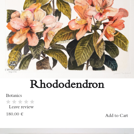
Rhododendron
Botanics
Leave review
180.00
€
Add to Cart