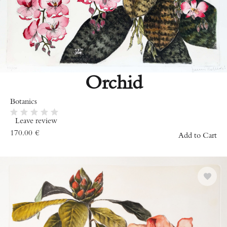
Orchid
Botanics
Leave review
170.00
€
Add to Cart