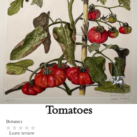
Tomatoes
Botanics
Leave review