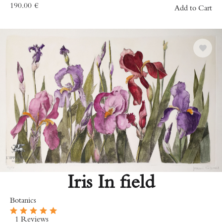
190.00
€
Add to Cart
Iris In field
Botanics
1 Reviews