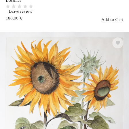
Botanics
Leave review
180.00
€
Add to Cart