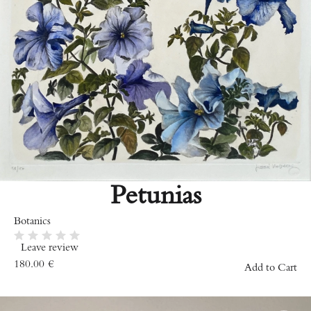
Petunias
Botanics
Leave review
180.00
€
Add to Cart