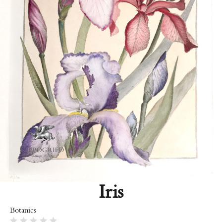
Iris
Botanics