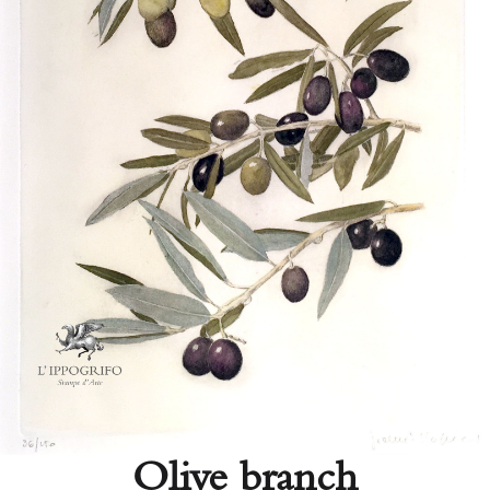
Olive branch