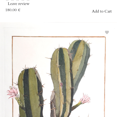
Leave review
180.00
€
Add to Cart