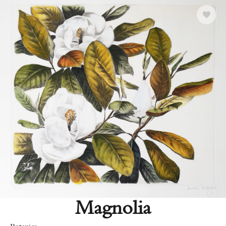
Magnolia