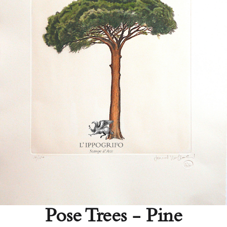
Pose Trees - Pine