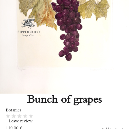
Bunch of grapes
Botanics
Leave review
110.00
€