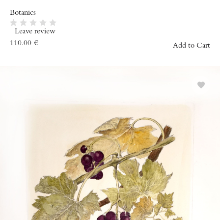
Botanics
Leave review
110.00
€
Add to Cart