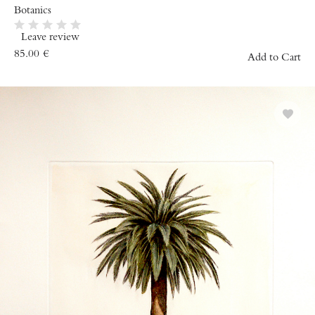
Botanics
Leave review
85.00
€
Add to Cart