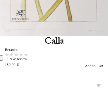
Calla
Botanics
Leave review
180.00
€
Add to Cart