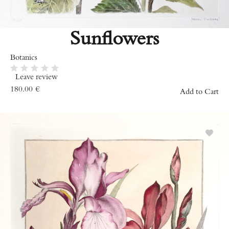
Sunflowers
Botanics
Leave review
180.00
€
Add to Cart