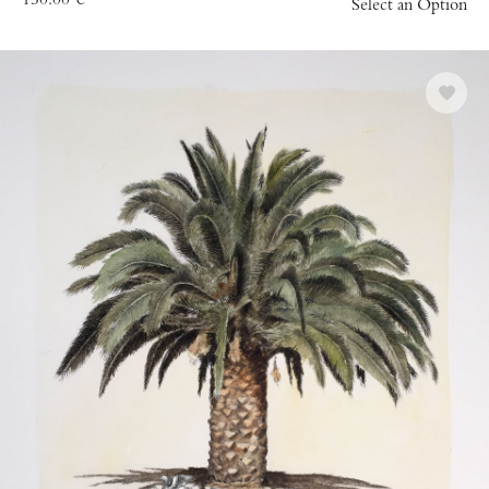
150.00
€
Select an Option