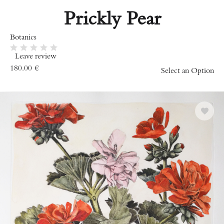
Prickly Pear
Botanics
Leave review
180.00
€
Select an Option