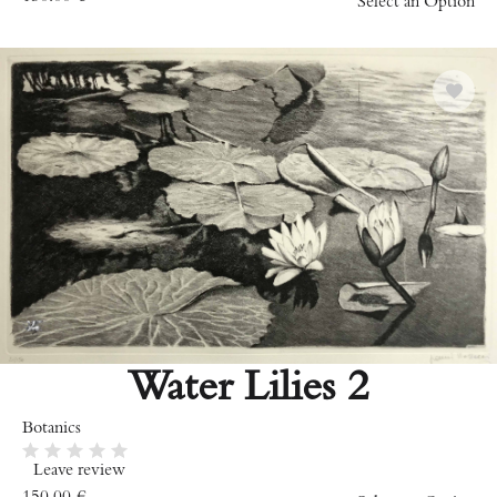
Select an Option
Water Lilies 2
Botanics
Leave review