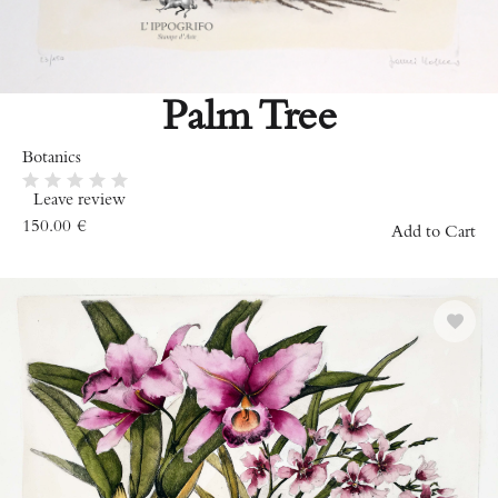
Palm Tree
Botanics
Leave review
150.00
€
Add to Cart