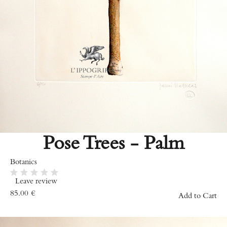
Pose Trees - Palm
Botanics
Leave review
85.00
€
Add to Cart