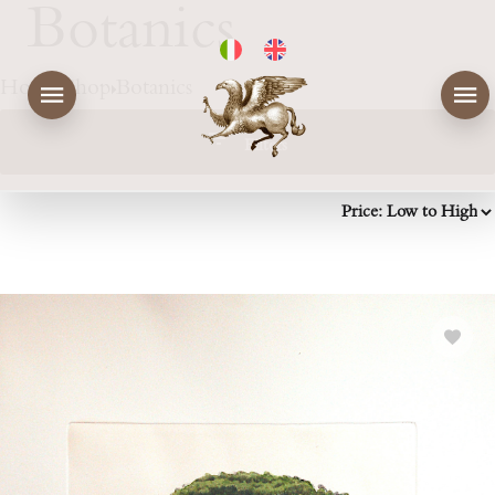
Botanics
Home
Shop
Botanics
Filters
Price
Colorato / Colored
Rating