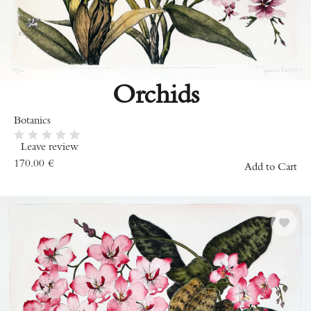
Orchids
Botanics
Leave review
170.00
€
Add to Cart