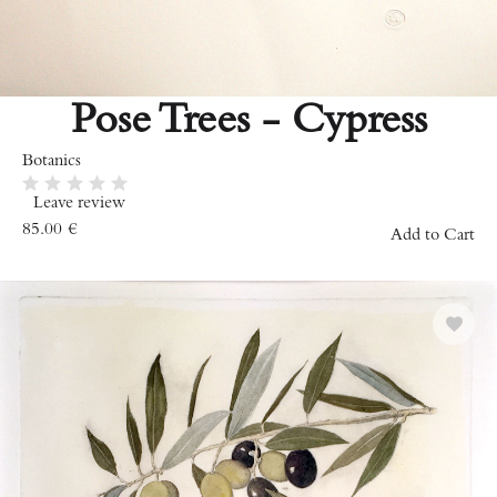
Pose Trees - Cypress
Botanics
Leave review
85.00
€
Add to Cart