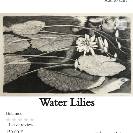
Add to Cart
Water Lilies
Botanics
Leave review
150.00
€