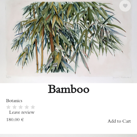
Bamboo
Botanics
Leave review
180.00
€
Add to Cart