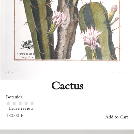
Cactus
Botanics
Leave review
180.00
€
Add to Cart