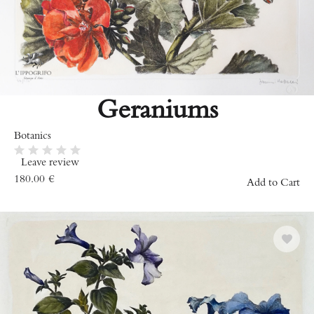
Geraniums
Botanics
Leave review
180.00
€
Add to Cart